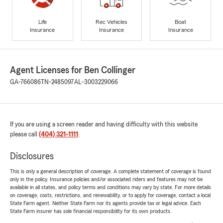
Life
Rec Vehicles
Boat
Insurance
Insurance
Insurance
Agent Licenses for Ben Collinger
GA-766086
TN-2485097
AL-3003229066
If you are using a screen reader and having difficulty with this website
please call
(404) 321-1111
.
Disclosures
This is only a general description of coverage. A complete statement of coverage is found
only in the policy. Insurance policies and/or associated riders and features may not be
available in all states, and policy terms and conditions may vary by state. For more details
on coverage, costs, restrictions, and renewability, or to apply for coverage, contact a local
State Farm agent. Neither State Farm nor its agents provide tax or legal advice. Each
State Farm insurer has sole financial responsibility for its own products.