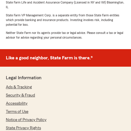
State Farm Life and Accident Assurance Company (Licensed in NY and WI) Bloomington,
IL
State Farm VP Management Corp. is a separate entity from those State Farm entities
which provide banking and insurance products. Investing involves risk, including
potential for loss.
Neither State Farm nor its agents provide tax or legal advice. Please consult a tax or legal
advisor for advice regarding your personal circumstances.
Like a good neighbor, State Farm is there.®
Legal Information
Ads & Tracking
Security & Fraud
Accessibility
Terms of Use
Notice of Privacy Policy
State Privacy Rights