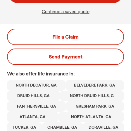
Continue a saved quote
File a Claim
Send Payment
We also offer
life
insurance in:
NORTH DECATUR, GA
BELVEDERE PARK, GA
DRUID HILLS, GA
NORTH DRUID HILLS, G
PANTHERSVILLE, GA
GRESHAM PARK, GA
ATLANTA, GA
NORTH ATLANTA, GA
TUCKER, GA
CHAMBLEE, GA
DORAVILLE, GA