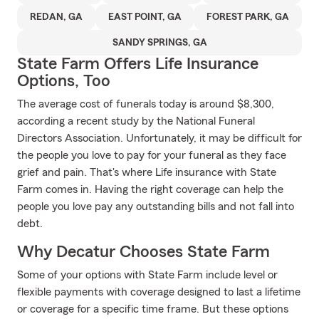
REDAN, GA
EAST POINT, GA
FOREST PARK, GA
SANDY SPRINGS, GA
State Farm Offers Life Insurance
Options, Too
The average cost of funerals today is around $8,300,
according a recent study by the National Funeral
Directors Association. Unfortunately, it may be difficult for
the people you love to pay for your funeral as they face
grief and pain. That's where Life insurance with State
Farm comes in. Having the right coverage can help the
people you love pay any outstanding bills and not fall into
debt.
Why Decatur Chooses State Farm
Some of your options with State Farm include level or
flexible payments with coverage designed to last a lifetime
or coverage for a specific time frame. But these options