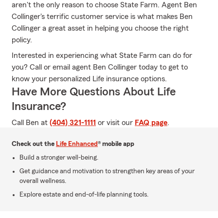
aren't the only reason to choose State Farm. Agent Ben
Collinger's terrific customer service is what makes Ben
Collinger a great asset in helping you choose the right
policy.
Interested in experiencing what State Farm can do for
you? Call or email agent Ben Collinger today to get to
know your personalized Life insurance options.
Have More Questions About Life
Insurance?
Call Ben at
(404) 321-1111
or visit our
FAQ page
.
Check out the
Life Enhanced
® mobile app
Build a stronger well-being.
Get guidance and motivation to strengthen key areas of your
overall wellness.
Explore estate and end-of-life planning tools.