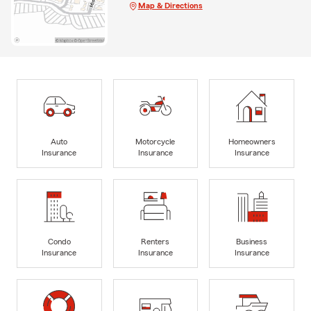
Map & Directions
Auto
Motorcycle
Homeowners
Insurance
Insurance
Insurance
Condo
Renters
Business
Insurance
Insurance
Insurance