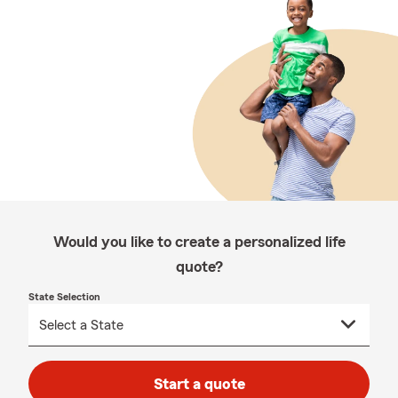
Would you like to create a personalized life
quote?
State Selection
Start a quote