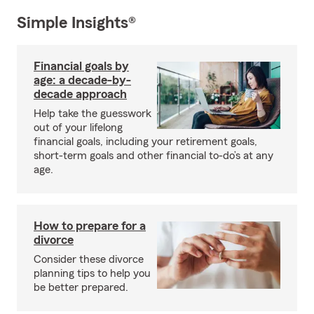
Simple Insights®
Financial goals by
age: a decade-by-
decade approach
Help take the guesswork
out of your lifelong
financial goals, including your retirement goals,
short-term goals and other financial to-do’s at any
age.
How to prepare for a
divorce
Consider these divorce
planning tips to help you
be better prepared.