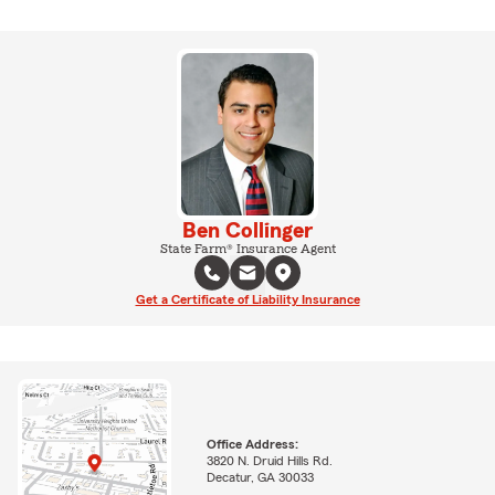
Ben Collinger
State Farm® Insurance Agent
Get a Certificate of Liability Insurance
Office Address:
3820 N. Druid Hills Rd.
Decatur, GA 30033