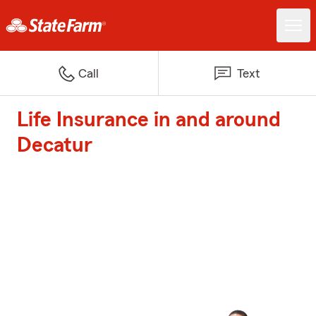
Call
Text
Life Insurance in and around
Decatur