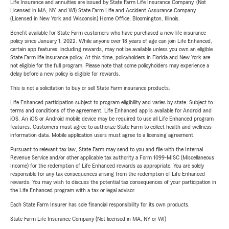
Life Insurance and annuities are issued by State Farm Life Insurance Company. (Not
Licensed in MA, NY, and WI) State Farm Life and Accident Assurance Company
(Licensed in New York and Wisconsin) Home Office, Bloomington, Illinois.
Benefit available for State Farm customers who have purchased a new life insurance
policy since January 1, 2022. While anyone over 18 years of age can join Life Enhanced,
certain app features, including rewards, may not be available unless you own an eligible
State Farm life insurance policy. At this time, policyholders in Florida and New York are
not eligible for the full program. Please note that some policyholders may experience a
delay before a new policy is eligible for rewards.
This is not a solicitation to buy or sell State Farm insurance products.
Life Enhanced participation subject to program eligibility and varies by state. Subject to
terms and conditions of the agreement. Life Enhanced app is available for Android and
iOS. An iOS or Android mobile device may be required to use all Life Enhanced program
features. Customers must agree to authorize State Farm to collect health and wellness
information data. Mobile application users must agree to a licensing agreement.
Pursuant to relevant tax law, State Farm may send to you and file with the Internal
Revenue Service and/or other applicable tax authority a Form 1099-MISC (Miscellaneous
Income) for the redemption of Life Enhanced rewards as appropriate. You are solely
responsible for any tax consequences arising from the redemption of Life Enhanced
rewards. You may wish to discuss the potential tax consequences of your participation in
the Life Enhanced program with a tax or legal advisor.
Each State Farm Insurer has sole financial responsibility for its own products.
State Farm Life Insurance Company (Not licensed in MA, NY or WI)